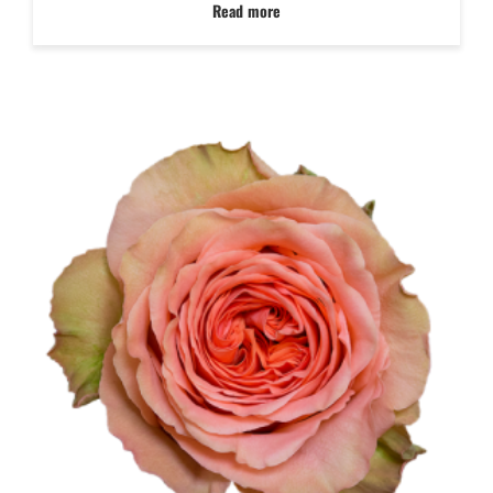
Read more