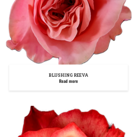
BLUSHING REEVA
Read more