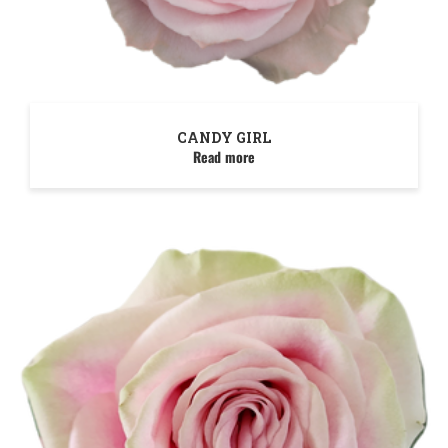
CANDY GIRL
Read more