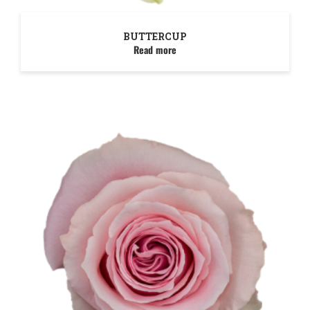
BUTTERCUP
Read more