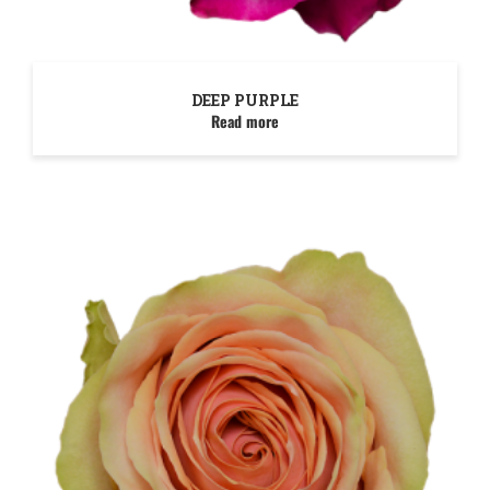
DEEP PURPLE
Read more