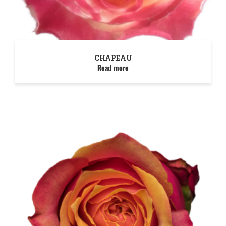
CHAPEAU
Read more