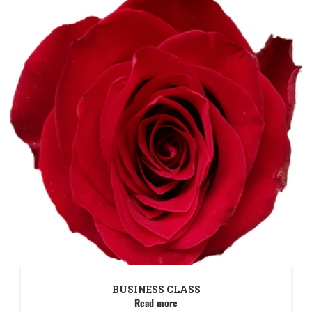
BUSINESS CLASS
Read more