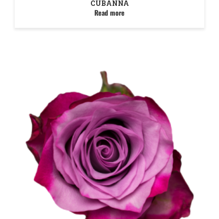
CUBANNA
Read more