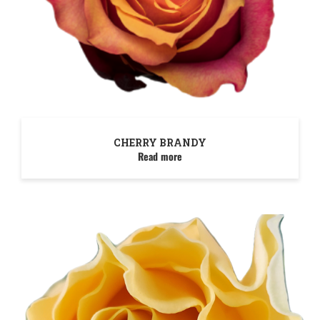
CHERRY BRANDY
Read more