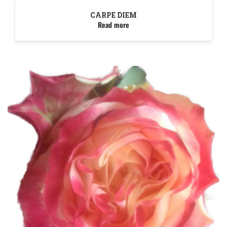
CARPE DIEM
Read more