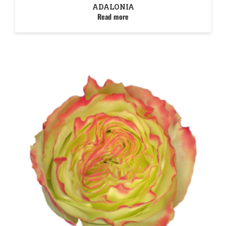
ADALONIA
Read more