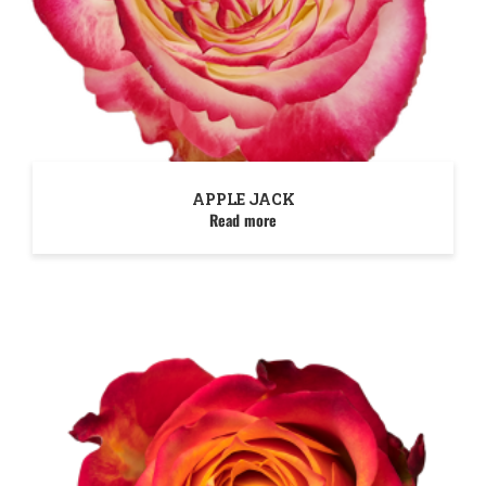
APPLE JACK
Read more