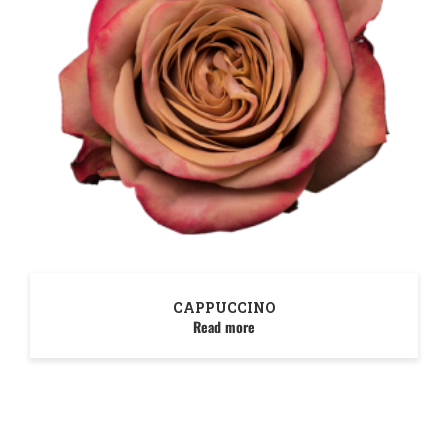
CAPPUCCINO
Read more