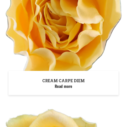
CREAM CARPE DIEM
Read more