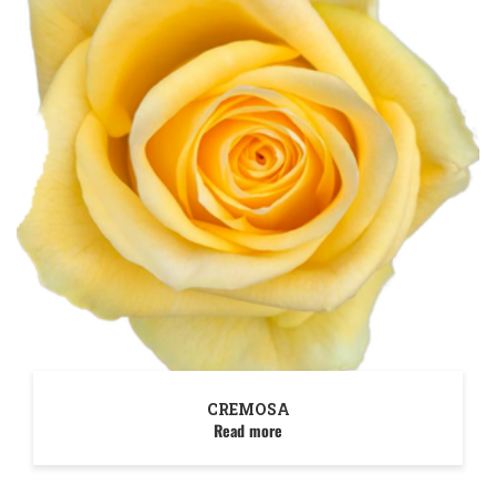
CREMOSA
Read more