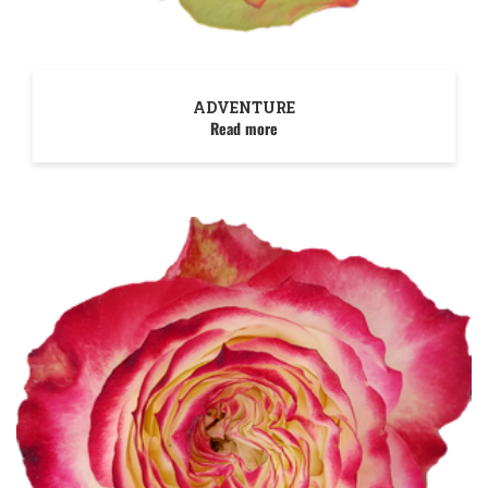
ADVENTURE
Read more