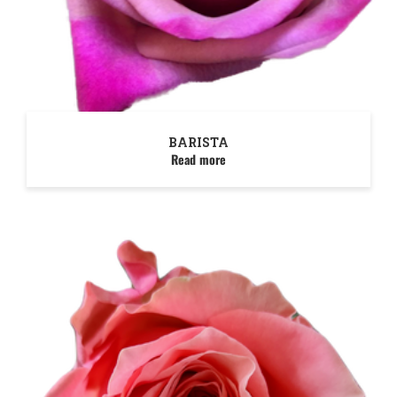
BARISTA
Read more