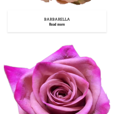
BARBARELLA
Read more