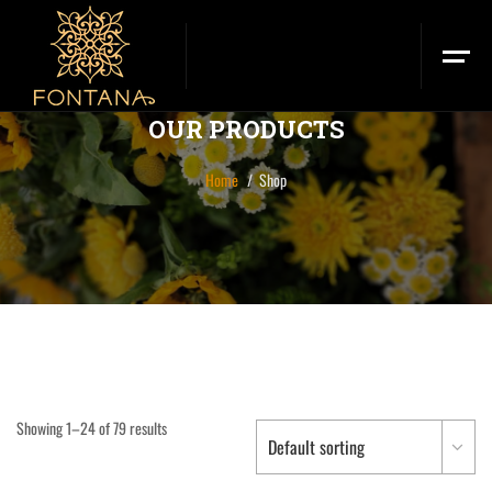
OUR PRODUCTS
Home
Shop
Showing 1–24 of 79 results