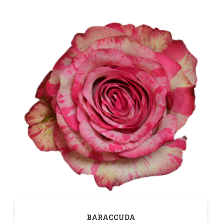
BARACCUDA