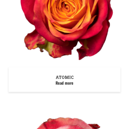
ATOMIC
Read more