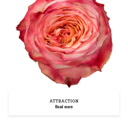
ATTRACTION
Read more