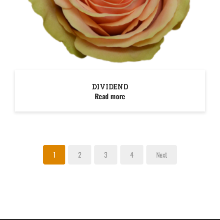
DIVIDEND
Read more
1
2
3
4
Next