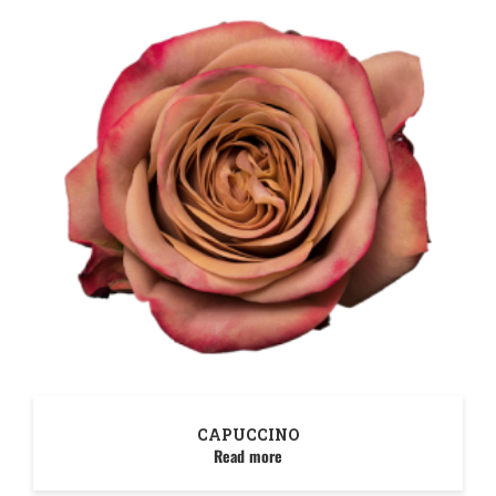
CAPUCCINO
Read more