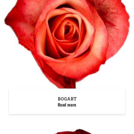
BOGART
Read more