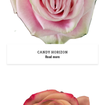
CANDY HORIZON
Read more