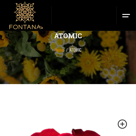
ATOMIC
Home
ATOMIC