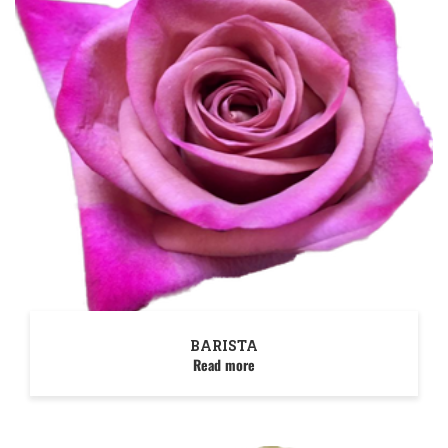
BARISTA
Read more