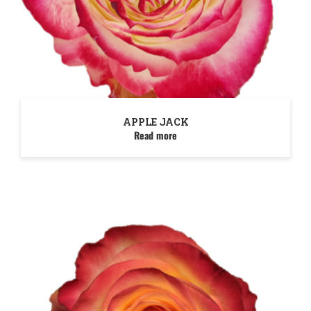
APPLE JACK
Read more