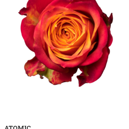
ATOMIC