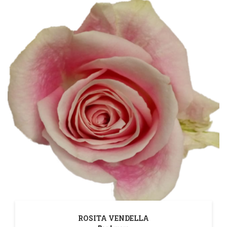
ROSITA VENDELLA