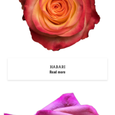
HABARI
Read more