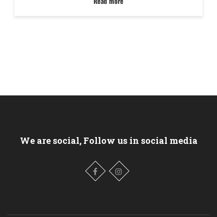
Read more
We are social, Follow us in social media