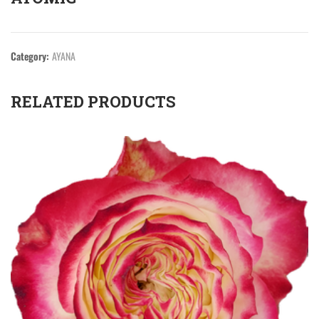
Category:
AYANA
RELATED PRODUCTS