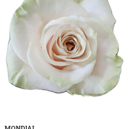
MONDIAL