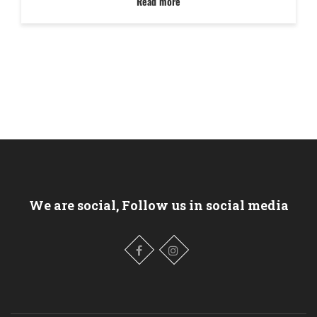
Read more
We are social, Follow us in social media