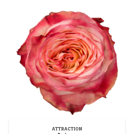
ATTRACTION