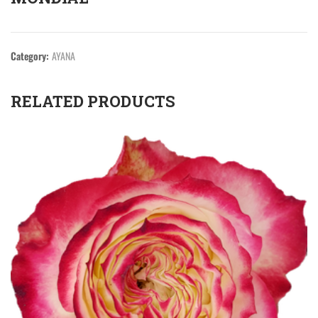
Category:
AYANA
RELATED PRODUCTS