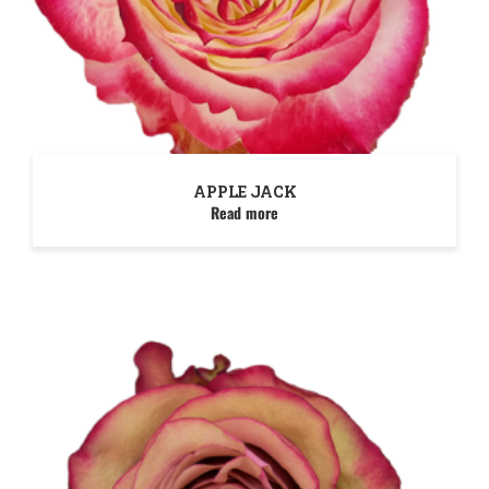
APPLE JACK
Read more