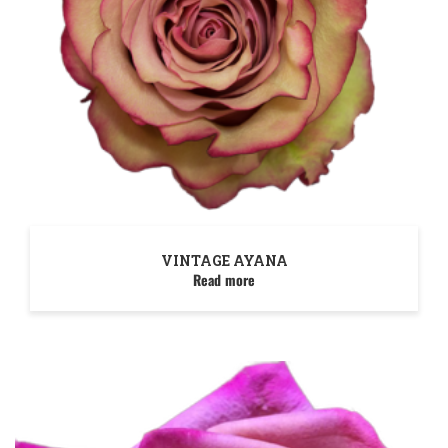
VINTAGE AYANA
Read more