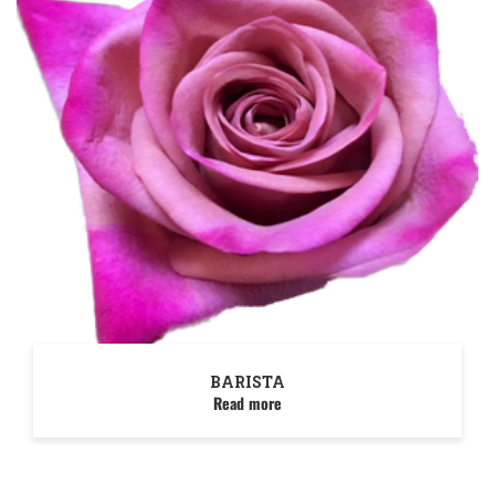
BARISTA
Read more