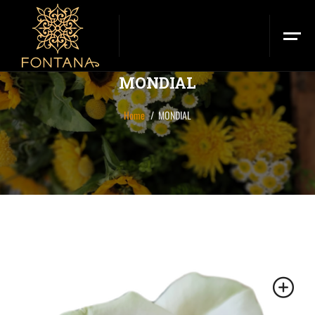
MONDIAL
Home
MONDIAL