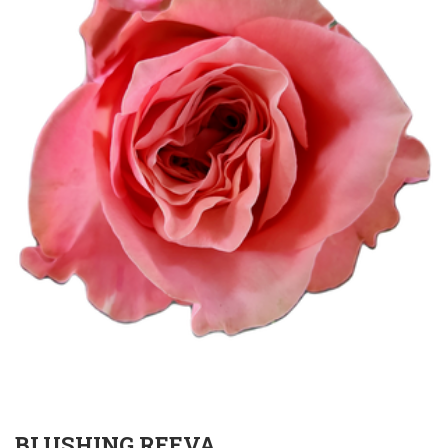
BLUSHING REEVA