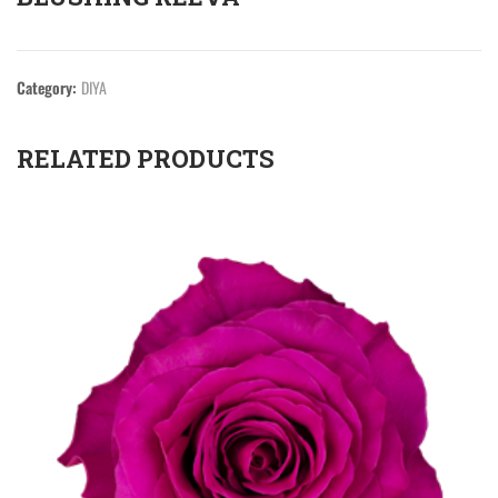
Category:
DIYA
RELATED PRODUCTS