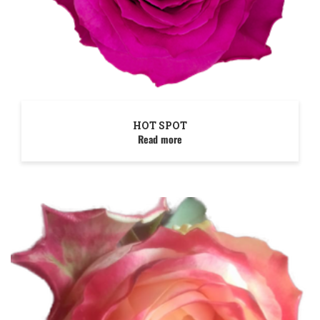
HOT SPOT
Read more