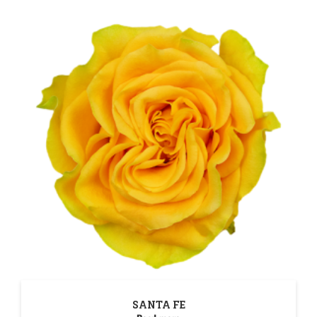
SANTA FE