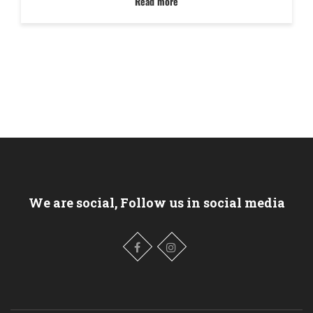
Read more
We are social, Follow us in social media