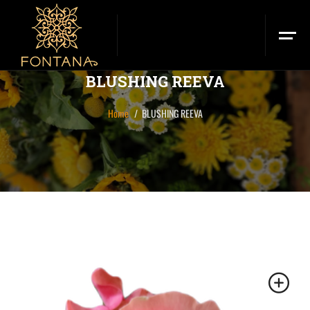
BLUSHING REEVA
Home
BLUSHING REEVA