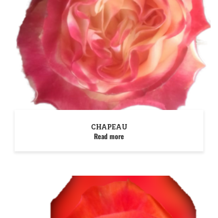
CHAPEAU
Read more