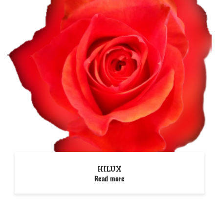
HILUX
Read more