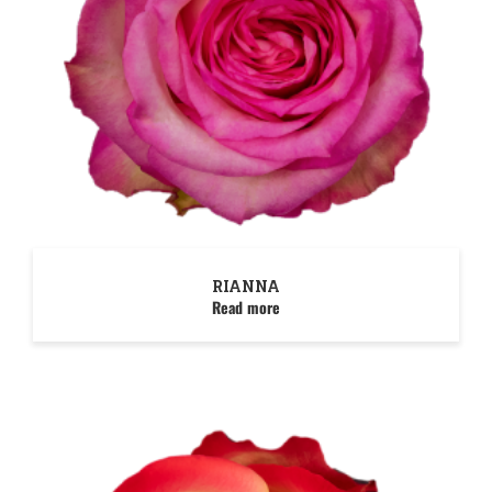
RIANNA
Read more