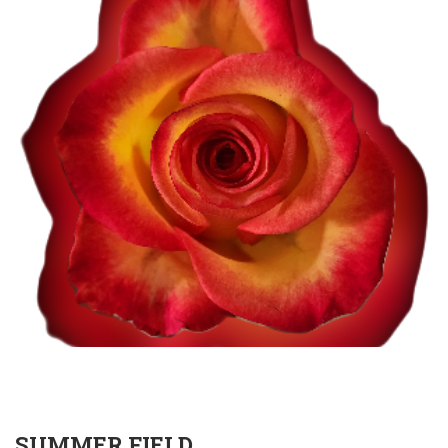
SUMMER FIELD