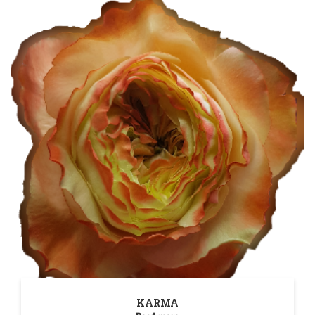
KARMA