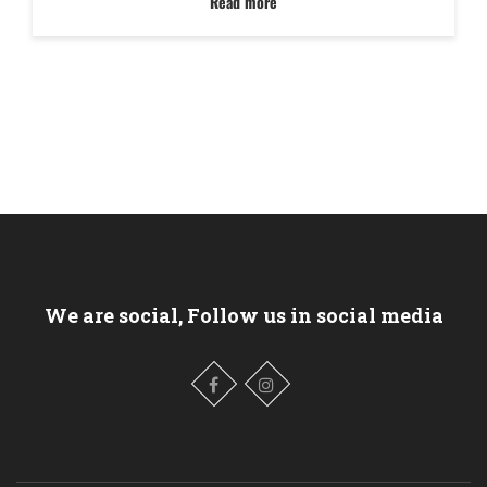
Read more
We are social, Follow us in social media