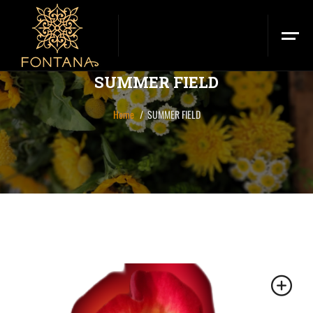
SUMMER FIELD
Home
SUMMER FIELD