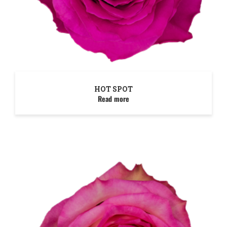
HOT SPOT
Read more