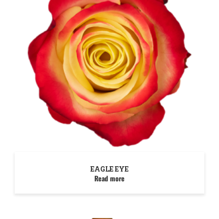
EAGLE EYE
Read more