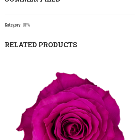
Category:
DIYA
RELATED PRODUCTS