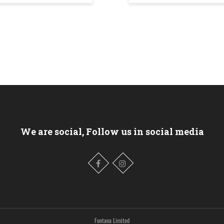
We are social, Follow us in social media
Fontana Limited