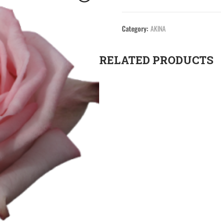
Category:
AKINA
RELATED PRODUCTS