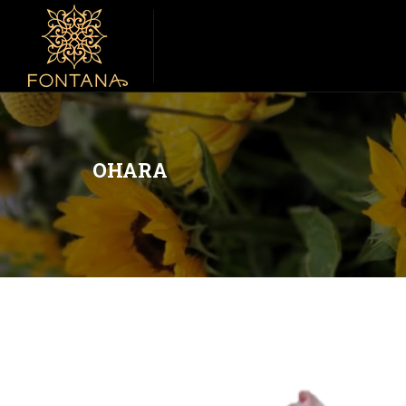
OHARA