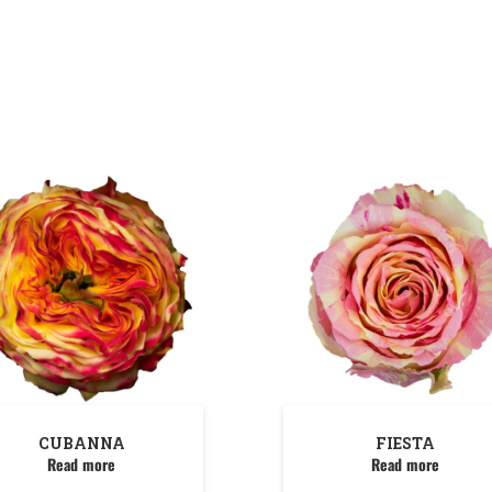
CUBANNA
FIESTA
Read more
Read more