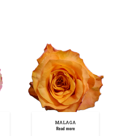
MALAGA
Read more