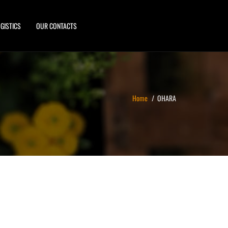
GISTICS
OUR CONTACTS
Home
OHARA