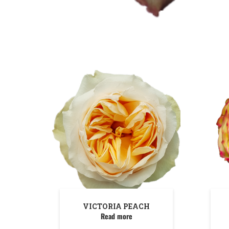
VICTORIA PEACH
Read more