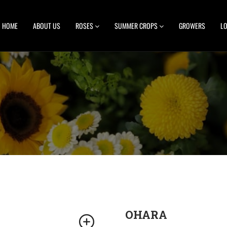
HOME
ABOUT US
ROSES
SUMMER CROPS
GROWERS
LO
OHARA