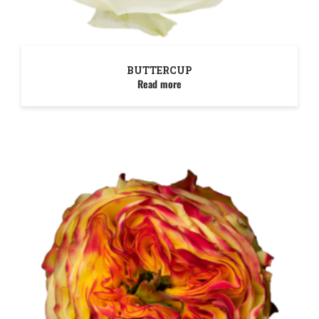
BUTTERCUP
Read more