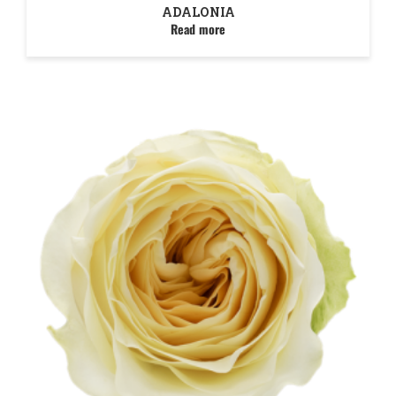
ADALONIA
Read more