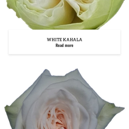
WHITE KAHALA
Read more