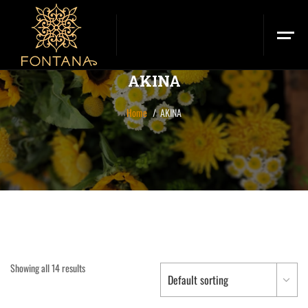
AKINA
Home
AKINA
Showing all 14 results