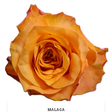
MALAGA