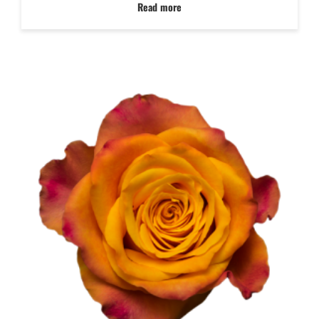
Read more