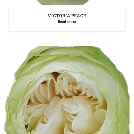
VICTORIA PEACH
Read more