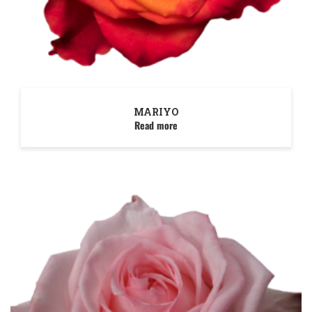
MARIYO
Read more