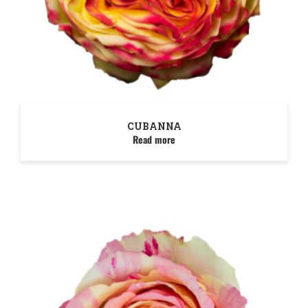
CUBANNA
Read more