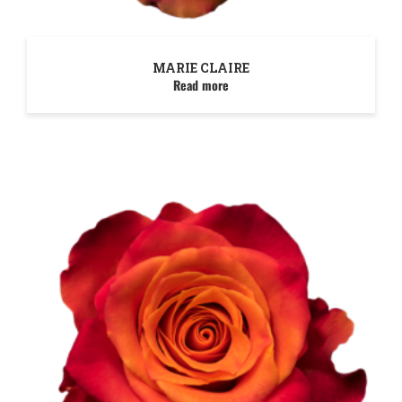
MARIE CLAIRE
Read more