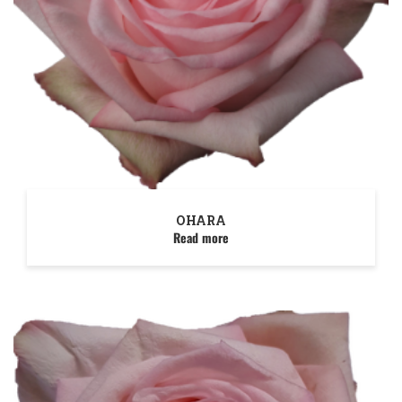
OHARA
Read more