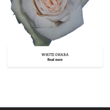
WHITE OHARA
Read more