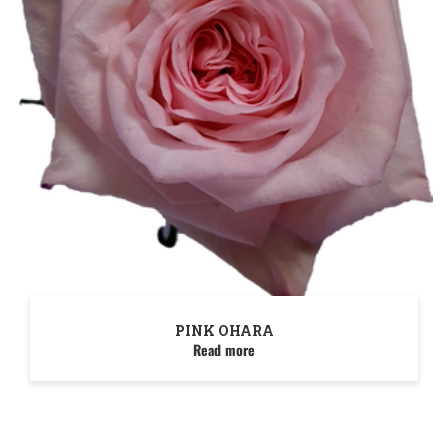
PINK OHARA
Read more