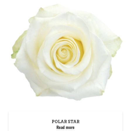
POLAR STAR
Read more