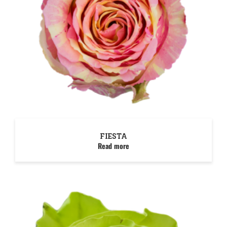
FIESTA
Read more