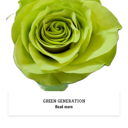
GREEN GENERATION
Read more