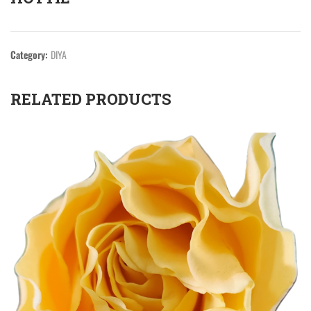
Category:
DIYA
RELATED PRODUCTS