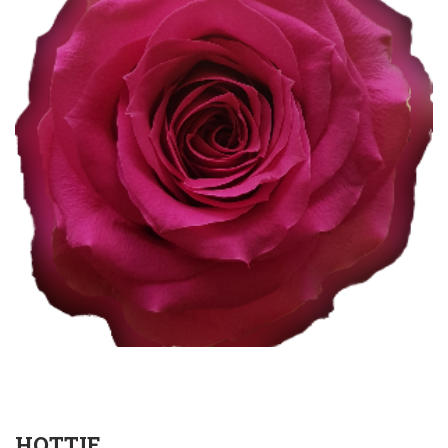
HOTTIE