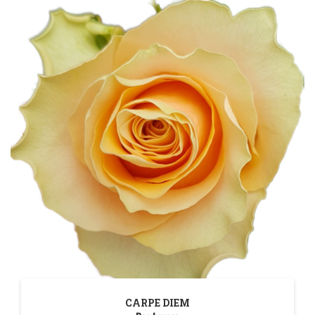
CARPE DIEM