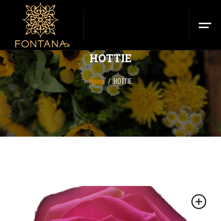
HOTTIE
Home
HOTTIE