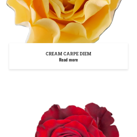
CREAM CARPE DIEM
Read more