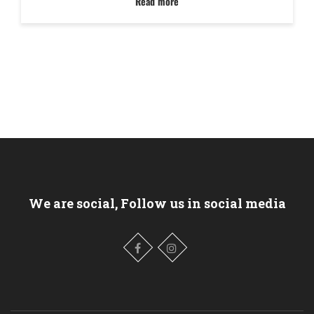
Read more
We are social, Follow us in social media