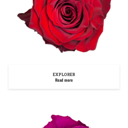
EXPLORER
Read more