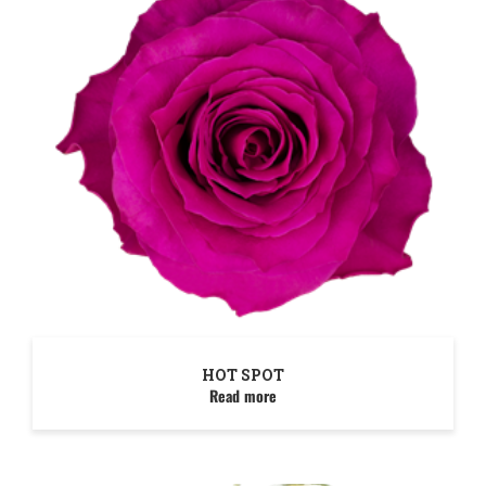
HOT SPOT
Read more