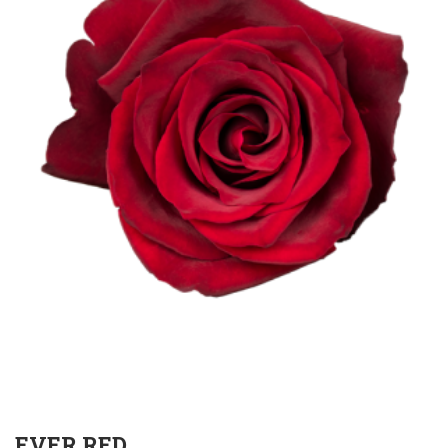
EVER RED