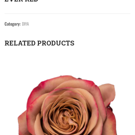
Category:
DIYA
RELATED PRODUCTS