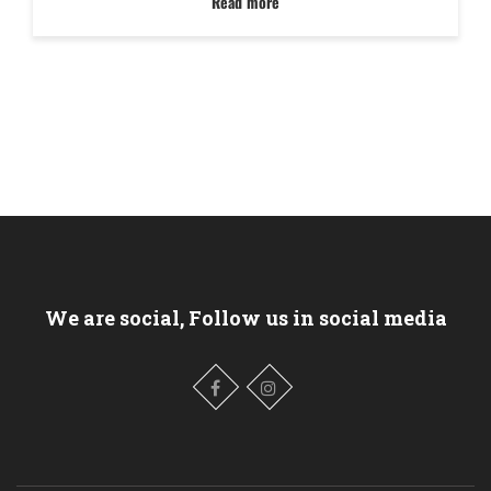
Read more
We are social, Follow us in social media