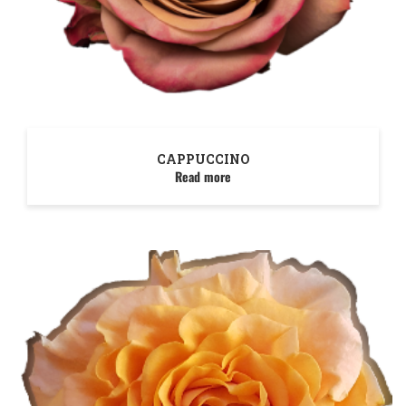
CAPPUCCINO
Read more