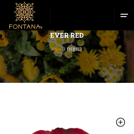
EVER RED
Home
EVER RED