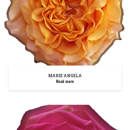
MARIE ANGELA
Read more