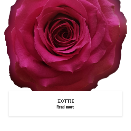
HOTTIE
Read more