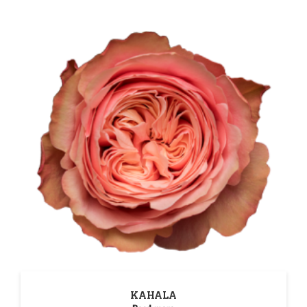
KAHALA