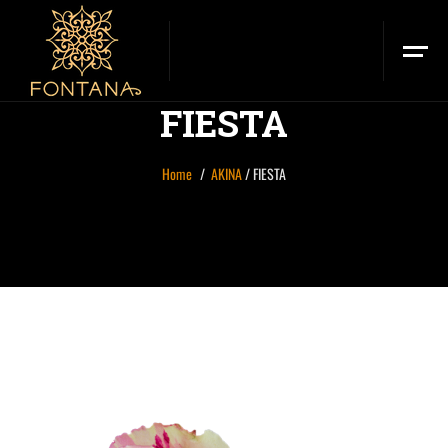
FIESTA
Home
AKINA
/
FIESTA