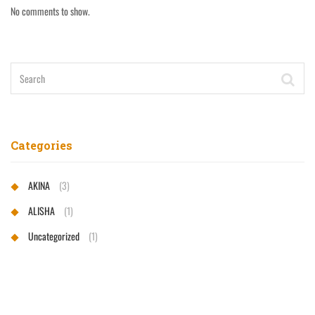
No comments to show.
Categories
AKINA
(3)
ALISHA
(1)
Uncategorized
(1)