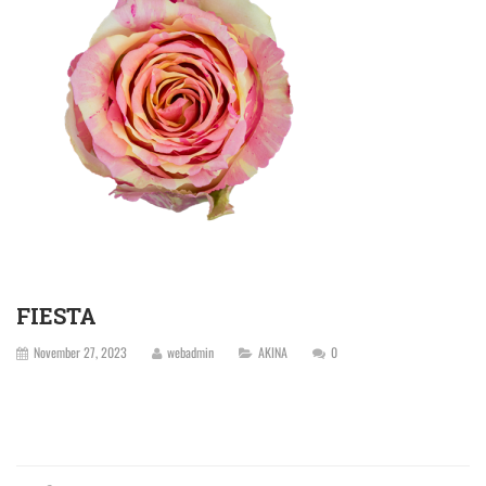
FIESTA
November 27, 2023
webadmin
AKINA
0