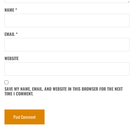
NAME
*
EMAIL
*
WEBSITE
SAVE MY NAME, EMAIL, AND WEBSITE IN THIS BROWSER FOR THE NEXT
TIME I COMMENT.