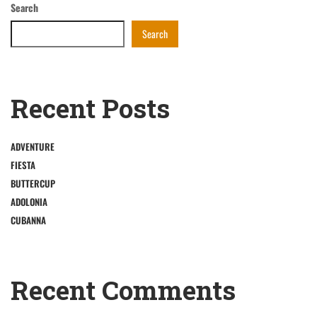
Search
Search
Recent Posts
ADVENTURE
FIESTA
BUTTERCUP
ADOLONIA
CUBANNA
Recent Comments