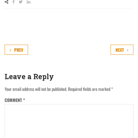
PREV
NEXT
Leave a Reply
Your email address will not be published.
Required fields are marked
*
COMMENT
*