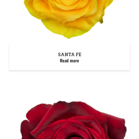
SANTA FE
Read more