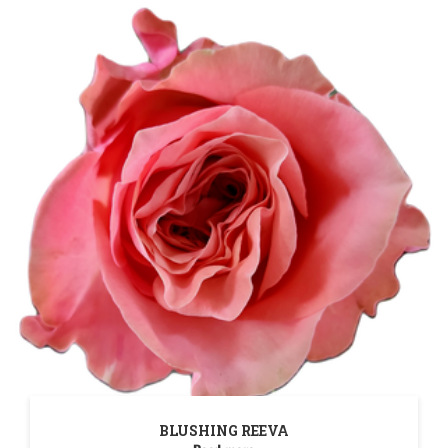
BLUSHING REEVA