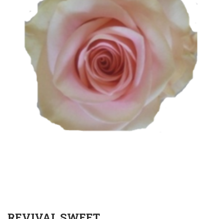
REVIVAL SWEET