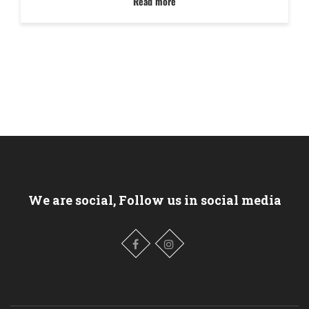
Read more
We are social, Follow us in social media