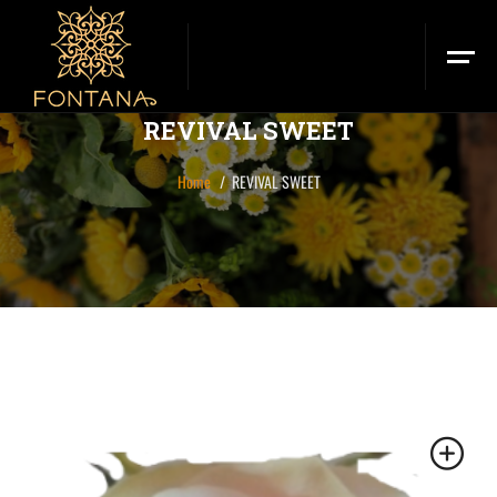
REVIVAL SWEET
Home
REVIVAL SWEET