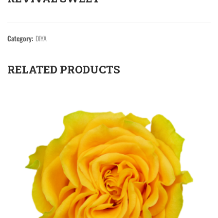
Category:
DIYA
RELATED PRODUCTS