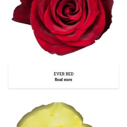
EVER RED
Read more