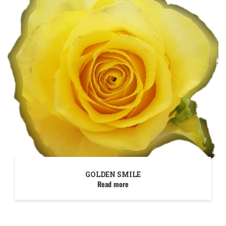
GOLDEN SMILE
Read more