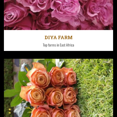
Each farm has its own unique climatic condition.
DIYA FARM
Top farms in East Africa