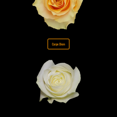
Carpe Diem