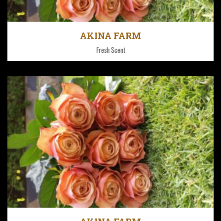
Fresh Aroma for the whole world!
AKINA FARM
Fresh Scent
Fresh Aroma for the whole world!