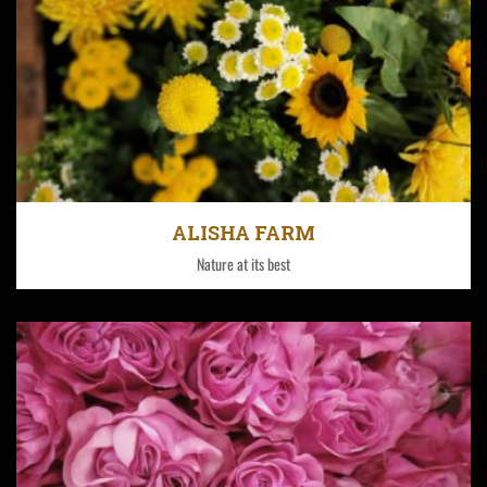
Fontana has 140 hectares under greenhouse ranging
from 2300 meters to 2600 meters above sea level.
ALISHA FARM
Nature at its best