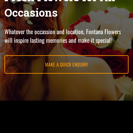
Occasions
Whatever the occassion and location, Fontana Flowers
will inspire lasting memories and make it special!
MAKE A QUICK ENQUIRY