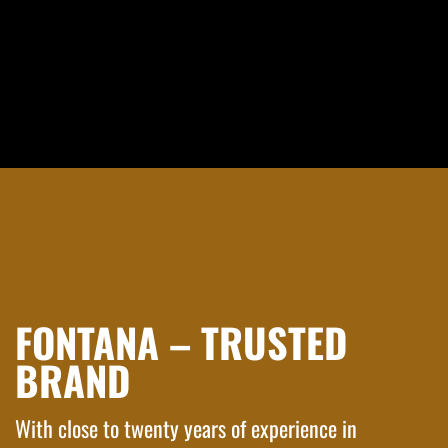
FONTANA – TRUSTED
BRAND
With close to twenty years of experience in