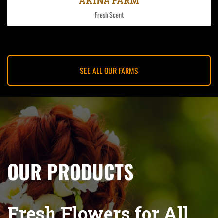
AKINA FARM
Fresh Scent
SEE ALL OUR FARMS
OUR PRODUCTS
Fresh Flowers for All