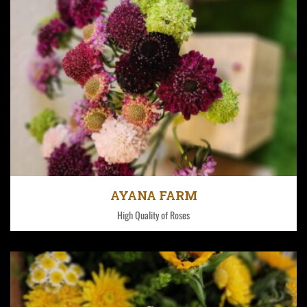
Fontana has four farms in the Nakuru and Nyanyuki
County region of Kenya.
AYANA FARM
High Quality of Roses