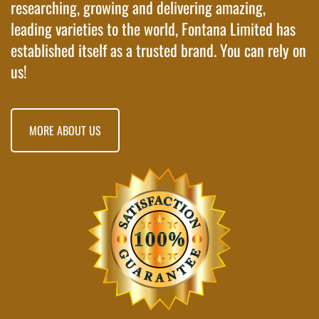
researching, growing and delivering amazing,
leading varieties to the world, Fontana Limited has
established itself as a trusted brand. You can rely on
us!
MORE ABOUT US