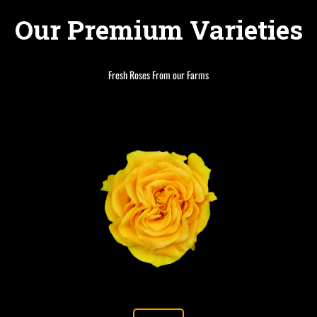
Our Premium Varieties
Fresh Roses From our Farms