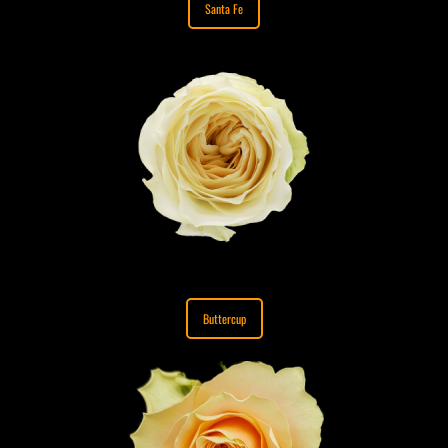
Santa Fe
Buttercup