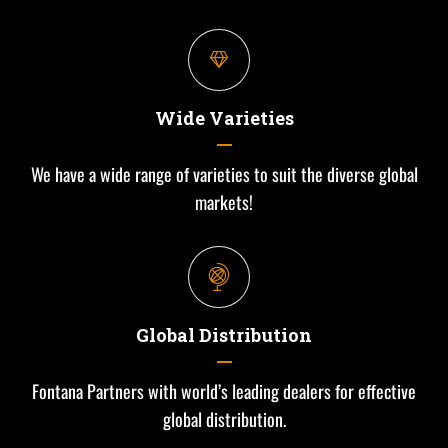
Wide Varieties
We have a wide range of varieties to suit the diverse global
markets!
Global Distribution
Fontana Partners with world’s leading dealers for effective
global distribution.