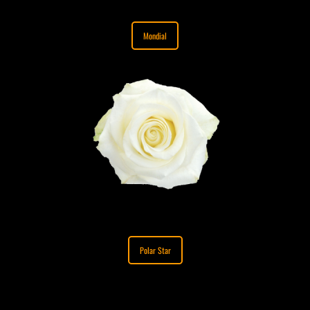
Mondial
Polar Star