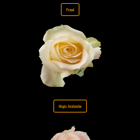
Proud
Magic Avalanche