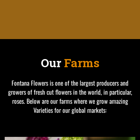
Our
Farms
Fontana Flowers is one of the largest producers and
growers of fresh cut flowers in the world, in particular,
roses. Below are our farms where we grow amazing
Varieties for our global markets: