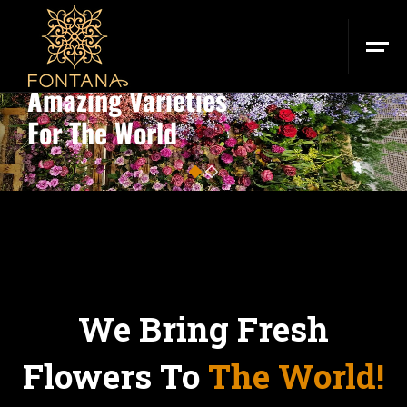
FONTANA FLOWERS
Amazing Varieties
For The World
2
1
We Bring Fresh
Flowers To
The World!