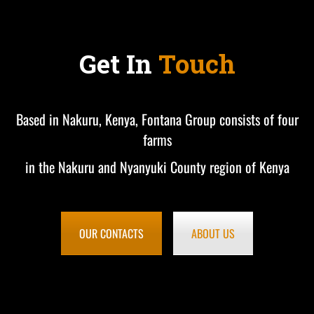
Get In
Touch
Based in Nakuru, Kenya, Fontana Group consists of four
farms
in the Nakuru and Nyanyuki County region of Kenya
OUR CONTACTS
ABOUT US