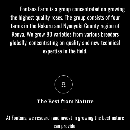
Fontana Farm is a group concentrated on growing
the highest quality roses. The group consists of four
farms in the Nakuru and Nyanyuki County region of
Kenya. We grow 80 varieties from various breeders
globally, concentrating on quality and new technical
expertise in the field.
The Best from Nature
At Fontana, we research and invest in growing the best nature
can provide.