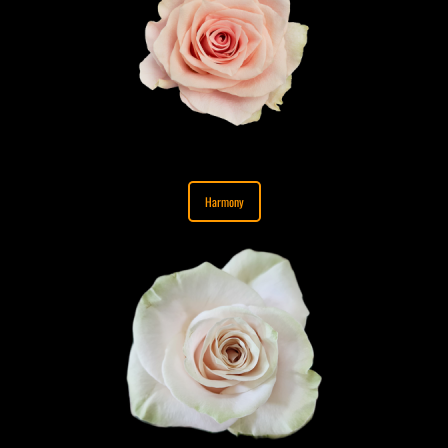
Harmony